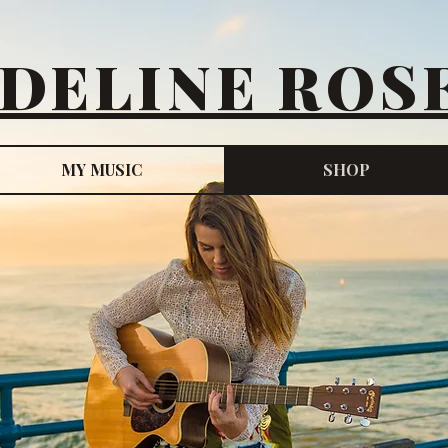
DELINE ROS
MY MUSIC
SHOP