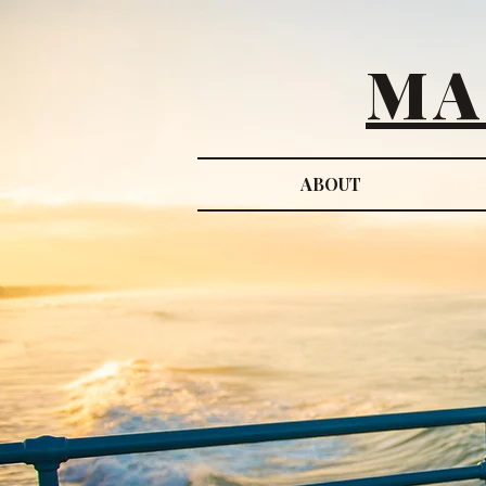
MA
ABOUT