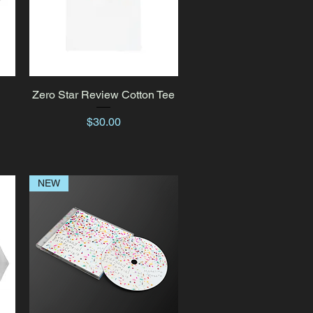
k
Zero Star Review Cotton Tee
Quick View
Price
$30.00
NEW