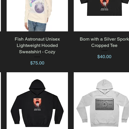
Fish Astronaut Unisex
Quick View
Born with a Silver Spor
Quick View
Lightweight Hooded
Cropped Tee
Sweatshirt - Cozy
Price
$40.00
Price
$75.00