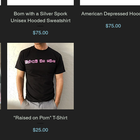
Born with a Silver Spork
Quick View
American Depressed Hoo
Quick View
Unisex Hooded Sweatshirt
Price
$75.00
Price
$75.00
"Raised on Porn" T-Shirt
Quick View
Price
$25.00