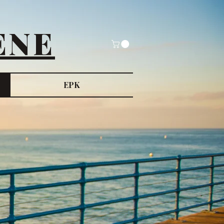
ENE
EPK