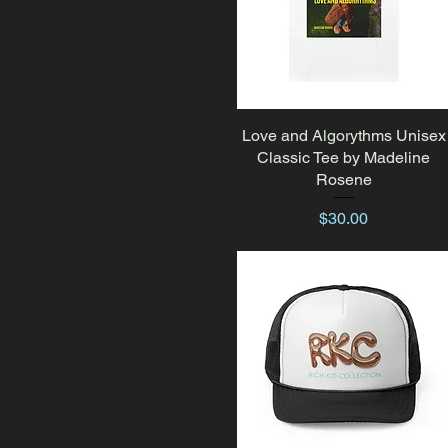
Love and Algorythms Unisex
Quick View
Classic Tee by Madeline
Rosene
Price
$30.00