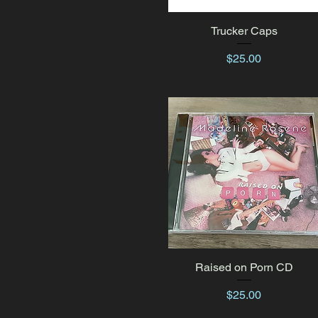
Trucker Caps
Quick View
Price
$25.00
Raised on Porn CD
Quick View
Price
$25.00