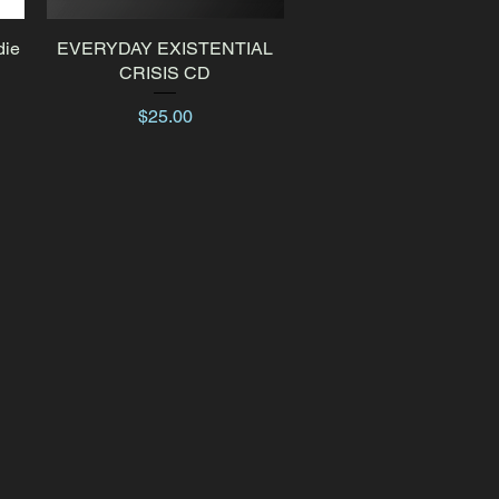
die
EVERYDAY EXISTENTIAL
Quick View
CRISIS CD
Price
$25.00