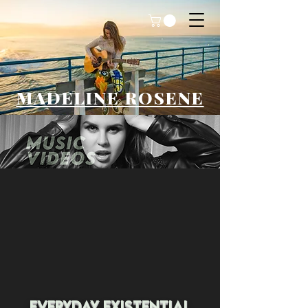
MADELINE ROSENE
Everyday existential