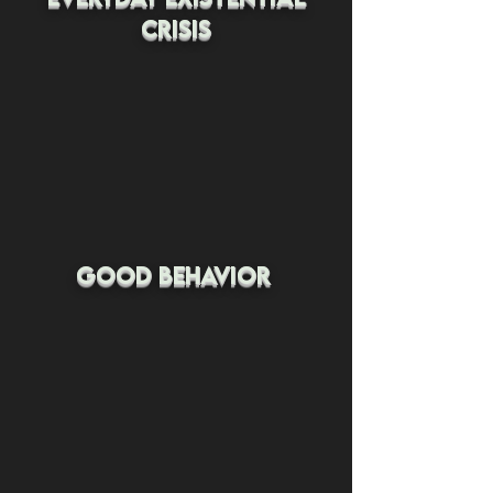
crisis
good behavior