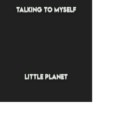
talking to myself
little planet