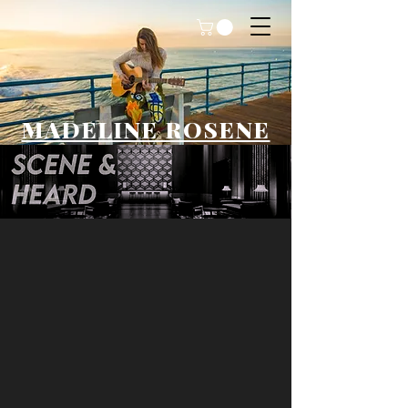
MADELINE ROSENE