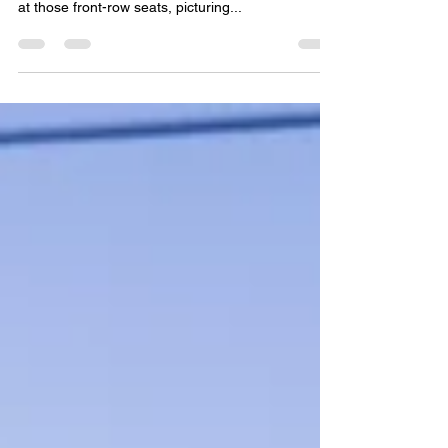
December is the month where long-haul journeys
take a luxurious turn. If you've ever stared wistfully
at those front-row seats, picturing...