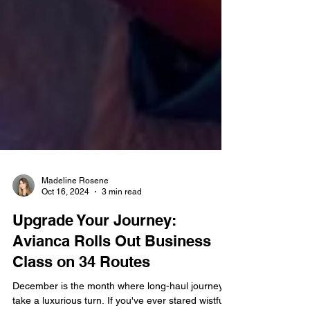
Madeline Rosene
Oct 16, 2024
3 min read
Upgrade Your Journey:
Avianca Rolls Out Business
Class on 34 Routes